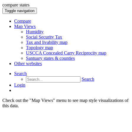
compare states
Toggle navigation
Compare
Map Views
Humidity
Social Security Tax
Tax and livability map
Topology map
USCCA Concealed Carry Reciprocity map
Santuary states & counties
Other websites
Search
Search
Login
Check out the "Map Views" menu to see map style visualizations of
this data.