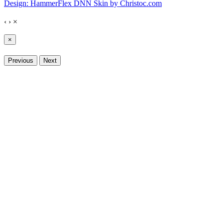
Design: HammerFlex DNN Skin by Christoc.com
‹
›
×
×
Previous
Next