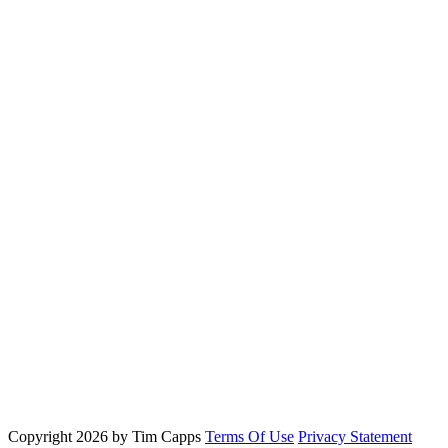
Copyright 2026 by Tim Capps
Terms Of Use
Privacy Statement